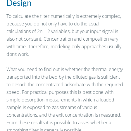
Design
To calculate the filter numerically is extremely complex,
because you do not only have to do the usual
calculations of 2n + 2 variables, but your input signal is
also not constant. Concentration and composition vary
with time. Therefore, modeling-only-approaches usually
don’t work.
What you need to find out is whether the thermal energy
transported into the bed by the diluted gas is sufficient
to desorb the concentrated adsorbate with the required
speed. For practical purposes this is best done with
simple desorption measurements in which a loaded
sample is exposed to gas streams of various
concentrations, and the exit concentration is measured.
From these results it is possible to asses whether a
smoothing filter is generally possible.