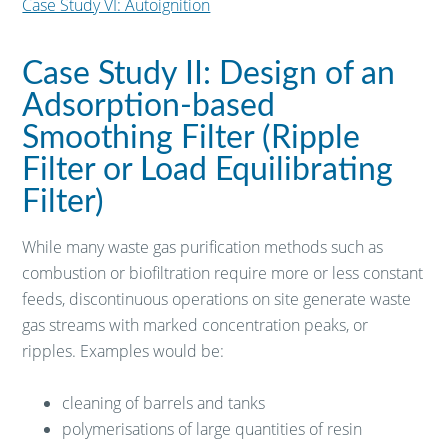
Case Study VI: Autoignition
Case Study II: Design of an
Adsorption-based
Smoothing Filter (Ripple
Filter or Load Equilibrating
Filter)
While many waste gas purification methods such as
combustion or biofiltration require more or less constant
feeds, discontinuous operations on site generate waste
gas streams with marked concentration peaks, or
ripples. Examples would be:
cleaning of barrels and tanks
polymerisations of large quantities of resin