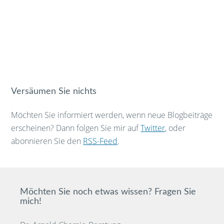
Versäumen Sie nichts
Möchten Sie informiert werden, wenn neue Blogbeiträge
erscheinen? Dann folgen Sie mir auf
Twitter
, oder
abonnieren Sie den
RSS-Feed
.
Möchten Sie noch etwas wissen? Fragen Sie
mich!