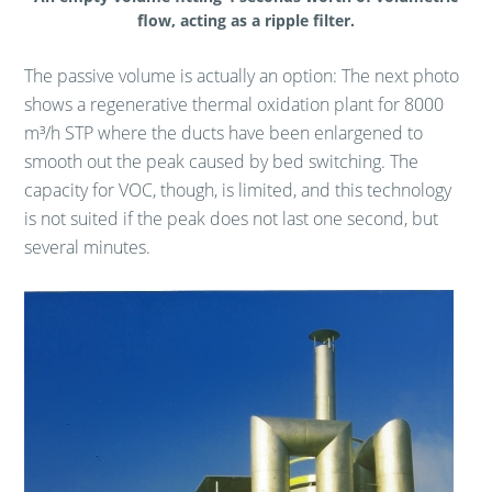
flow, acting as a ripple filter.
The passive volume is actually an option: The next photo
shows a regenerative thermal oxidation plant for 8000
m³/h STP where the ducts have been enlargened to
smooth out the peak caused by bed switching. The
capacity for VOC, though, is limited, and this technology
is not suited if the peak does not last one second, but
several minutes.