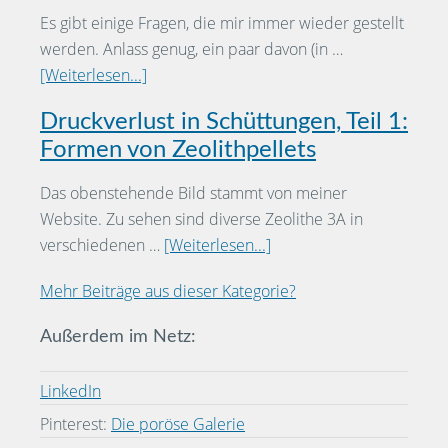
Es gibt einige Fragen, die mir immer wieder gestellt
werden. Anlass genug, ein paar davon (in …
[Weiterlesen...]
Druckverlust in Schüttungen, Teil 1:
Formen von Zeolithpellets
Das obenstehende Bild stammt von meiner
Website. Zu sehen sind diverse Zeolithe 3A in
verschiedenen …
[Weiterlesen...]
Mehr Beiträge aus dieser Kategorie?
Außerdem im Netz:
LinkedIn
Pinterest:
Die poröse Galerie