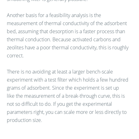
Another basis for a feasibility analysis is the
measurement of thermal conductivity of the adsorbent
bed, assuming that desorption is a faster process than
thermal conduction. Because activated carbons and
zeolites have a poor thermal conductivity, this is roughly
correct.
There is no avoiding at least a larger bench-scale
experiment with a test filter which holds a few hundred
grams of adsorbent. Since the experiment is set up
like the measurement of a break-through curve, this is
not so difficult to do. If you get the experimental
parameters right, you can scale more or less directly to
production size.