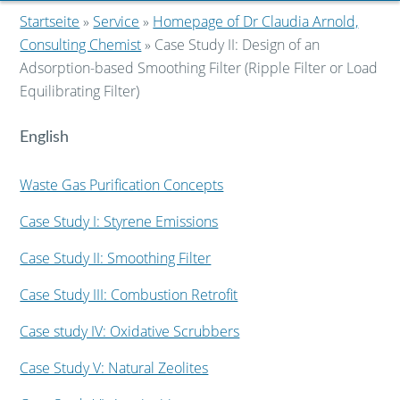
Startseite
»
Service
»
Homepage of Dr Claudia Arnold,
Consulting Chemist
» Case Study II: Design of an
Adsorption-based Smoothing Filter (Ripple Filter or Load
Equilibrating Filter)
English
Waste Gas Purification Concepts
Case Study I: Styrene Emissions
Case Study II: Smoothing Filter
Case Study III: Combustion Retrofit
Case study IV: Oxidative Scrubbers
Case Study V: Natural Zeolites