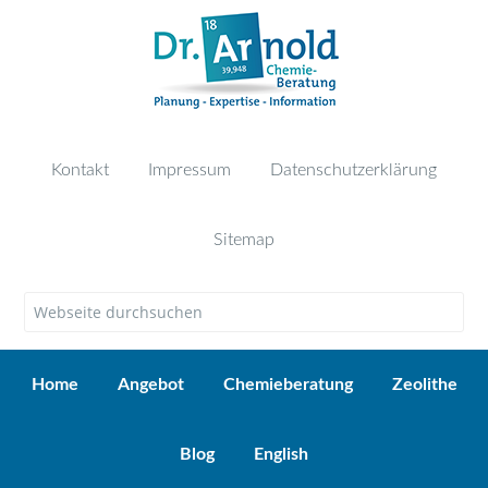
Kontakt
Impressum
Datenschutzerklärung
Sitemap
Home
Angebot
Chemieberatung
Zeolithe
Blog
English