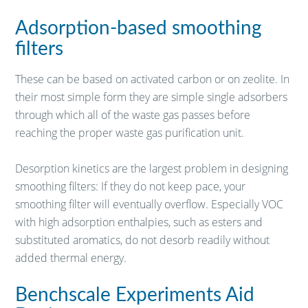
Adsorption-based smoothing
filters
These can be based on activated carbon or on zeolite. In
their most simple form they are simple single adsorbers
through which all of the waste gas passes before
reaching the proper waste gas purification unit.
Desorption kinetics are the largest problem in designing
smoothing filters: If they do not keep pace, your
smoothing filter will eventually overflow. Especially VOC
with high adsorption enthalpies, such as esters and
substituted aromatics, do not desorb readily without
added thermal energy.
Benchscale Experiments Aid