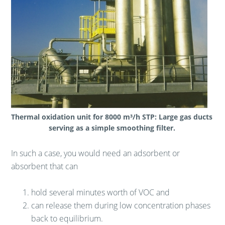
Thermal oxidation unit for 8000 m³/h STP: Large gas ducts
serving as a simple smoothing filter.
In such a case, you would need an adsorbent or
absorbent that can
hold several minutes worth of VOC and
can release them during low concentration phases
back to equilibrium.