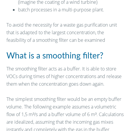
(imagine the coating of a wind turbine)
batch processes in a multi-purpose plant.
To avoid the necessity for a waste gas purification unit
that is adapted to the largest concentration, the
feasibility of a smoothing filter can be examined
What is a smoothing filter?
The smoothing filter acts as a buffer. It is able to store
VOCs during times of higher concentrations and release
them when the concentration goes down again.
The simplest smoothing filter would be an empty buffer
volume. The following example assumes a volumetric
flow of 1,5 m³/s and a buffer volume of 6 m³. Calculations
are idealized, assuming that the incoming gas mixes
instantly and completely with the gas in the buffer