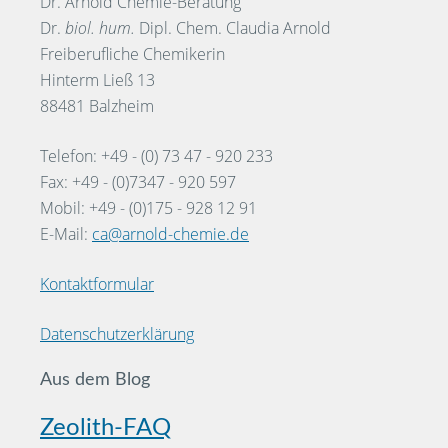
Dr. Arnold Chemie-Beratung
Dr.
biol. hum.
Dipl. Chem. Claudia Arnold
Freiberufliche Chemikerin
Hinterm Ließ 13
88481 Balzheim
Telefon: +49 - (0) 73 47 - 920 233
Fax: +49 - (0)7347 - 920 597
Mobil: +49 - (0)175 - 928 12 91
E-Mail:
ca@arnold-chemie.de
Kontaktformular
Datenschutzerklärung
Aus dem Blog
Zeolith-FAQ