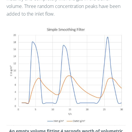
volume. Three random concentration peaks have been
added to the inlet flow.
An empty volume fitting 4 seconds worth of volumetric